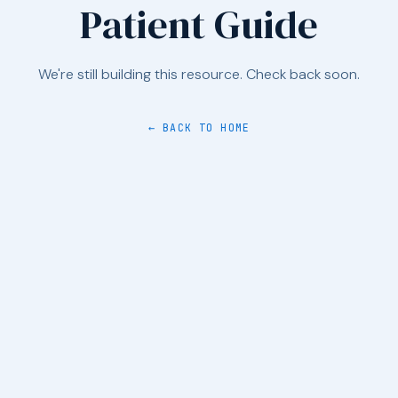
Patient Guide
We're still building this resource. Check back soon.
← BACK TO HOME