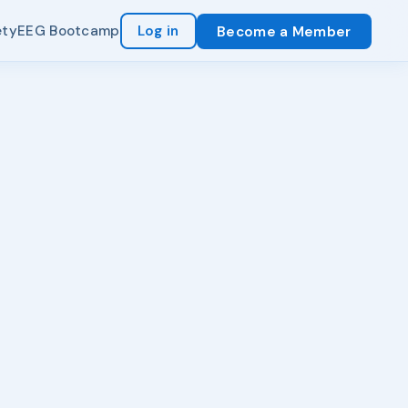
ety
EEG Bootcamp
Log in
Become a Member