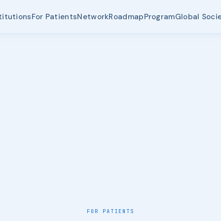
titutions
For Patients
Network
Roadmap
Program
Global Soci
FOR PATIENTS