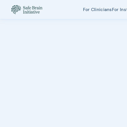
For Clinicians
For Ins