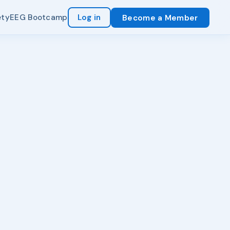
ety
EEG Bootcamp
Log in
Become a Member