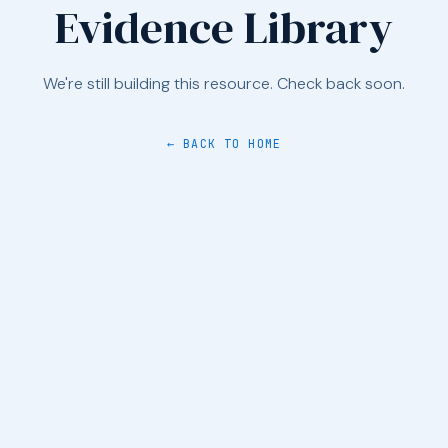
Evidence Library
We're still building this resource. Check back soon.
← BACK TO HOME