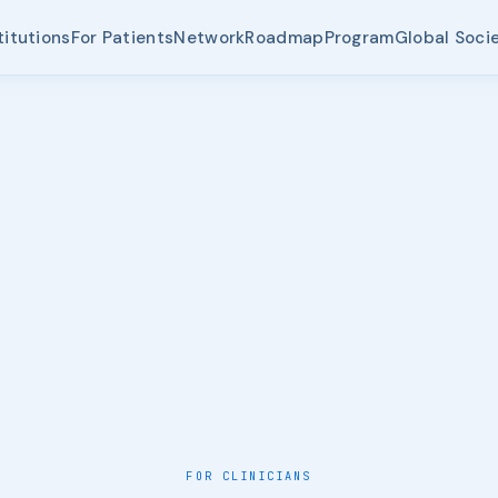
titutions
For Patients
Network
Roadmap
Program
Global Soci
FOR CLINICIANS