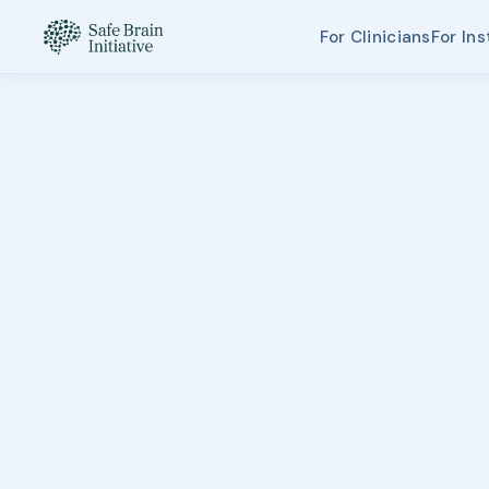
For Clinicians
For Ins